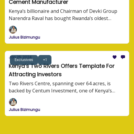
Cement Manufacturer
Kenya’s billionaire and Chairman of Devki Group
Narendra Raval has bought Rwanda’s oldest
cement manufacturer, CIMERWA Plc.
Julius Bizimungu
Jan 25, 2024
Exclusives
+1
Kenya’s Two Rivers Offers Template For
Attracting Investors
Two Rivers Centre, spanning over 64 acres, is
backed by Centum Investment, one of Kenya’s
largest investment companies. At a tune of USD92
million in infrastructure investment, Centum along
Julius Bizimungu
other investors are building one of the largest
commercial hubs in the region.