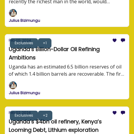
recently the richest man in the world, would
struggle to operate an internet business in Africa?
He has the financial muscle, the lobbying power,
Julius Bizimungu
and the experience and expertise to run business
operations.
Feb 05, 2024
Exclusives
+1
Uganda’s Billion-Dollar Oil Refining
Ambitions
Uganda has an estimated 6.5 billion reserves of oil
of which 1.4 billion barrels are recoverable. The first
oil exports are expected in 2025.
Julius Bizimungu
Feb 02, 2024
Exclusives
+2
Uganda’s $4bn oil refinery, Kenya’s
Looming Debt, Lithium exploration