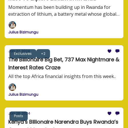
Momentum has been building up in Rwanda for
extraction of lithium, a battery metal whose global
demand has suddenly been rising.
Julius Bizimungu
Jan 27, 2024
Exclusives
+2
The Billionaire Big Bet, 737 Max Nightmare &
Interest Rates Craze
All the top Africa financial insights from this week..
Julius Bizimungu
Jan 26, 2024
Posts
Kenya’s Billionaire Narendra Buys Rwanda’s