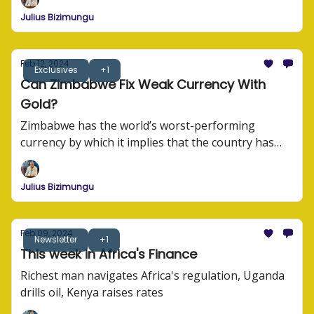
their story.
Julius Bizimungu
Feb 12, 2024
Exclusives
+1
Can Zimbabwe Fix Weak Currency With
Gold?
Zimbabwe has the world’s worst-performing
currency by which it implies that the country has
the worst trading currency compared to other
currencies in the world.
Julius Bizimungu
Feb 09, 2024
Newsletter
+1
This week in Africa's Finance
Richest man navigates Africa's regulation, Uganda
drills oil, Kenya raises rates