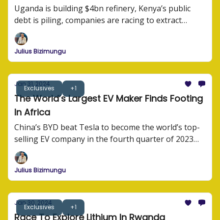
Uganda is building $4bn refinery, Kenya’s public
debt is piling, companies are racing to extract
lithium, and BYD is sprawling across Africa.
Julius Bizimungu
Jan 31, 2024
Exclusives
+1
The World’s Largest EV Maker Finds Footing
In Africa
China’s BYD beat Tesla to become the world’s top-
selling EV company in the fourth quarter of 2023
afterselling 3 million electric cars and plug-in hybrid
models last year.
Julius Bizimungu
Jan 30, 2024
Exclusives
+1
Race To Explore Lithium In Rwanda