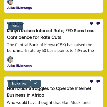
Julius Bizimungu
Feb 08, 2024
Posts
Kenya Raises Interest Rate, FED Sees Less
Confidence for Rate Cuts
The Central Bank of Kenya (CBK) has raised the
benchmark rate by 50 basis points to 13% as the
monetary authority grapples with high inflation.
Julius Bizimungu
Feb 07, 2024
Exclusives
+1
Elon Musk Struggles to Operate Internet
Business in Africa
Who would have thought that Elon Musk, until