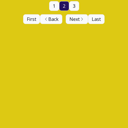
1
2
3
First
Back
Next
Last