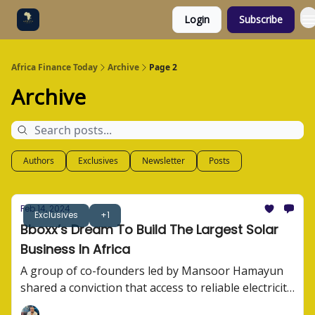
Login
Subscribe
Categories
Socials
Africa Finance Today
Archive
Page 2
Archive
Authors
Exclusives
Newsletter
Posts
Feb 14, 2024
Exclusives
+1
Bboxx’s Dream To Build The Largest Solar
Business In Africa
A group of co-founders led by Mansoor Hamayun
shared a conviction that access to reliable electricity
wasn't just a convenience. They built Bboxx. Here's