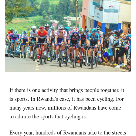
If there is one activity that brings people together, it
is sports. In Rwanda’s case, it has been cycling. For
many years now, millions of Rwandans have come
to admire the sports that cycling is.
Every year, hundreds of Rwandans take to the streets