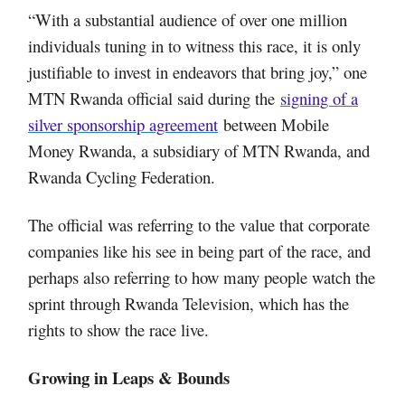
“With a substantial audience of over one million
individuals tuning in to witness this race, it is only
justifiable to invest in endeavors that bring joy,” one
MTN Rwanda official said during the
signing of a
silver sponsorship agreement
between Mobile
Money Rwanda, a subsidiary of MTN Rwanda, and
Rwanda Cycling Federation.
The official was referring to the value that corporate
companies like his see in being part of the race, and
perhaps also referring to how many people watch the
sprint through Rwanda Television, which has the
rights to show the race live.
Growing in Leaps & Bounds