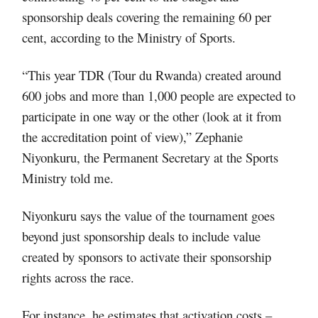
sponsorship deals covering the remaining 60 per
cent, according to the Ministry of Sports.
“This year TDR (Tour du Rwanda) created around
600 jobs and more than 1,000 people are expected to
participate in one way or the other (look at it from
the accreditation point of view),” Zephanie
Niyonkuru, the Permanent Secretary at the Sports
Ministry told me.
Niyonkuru says the value of the tournament goes
beyond just sponsorship deals to include value
created by sponsors to activate their sponsorship
rights across the race.
For instance, he estimates that activation costs –