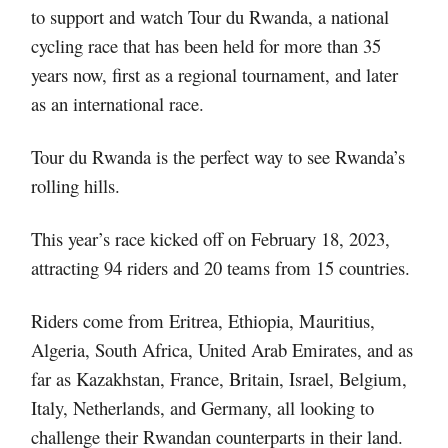
to support and watch Tour du Rwanda, a national
cycling race that has been held for more than 35
years now, first as a regional tournament, and later
as an international race.
Tour du Rwanda is the perfect way to see Rwanda’s
rolling hills.
This year’s race kicked off on February 18, 2023,
attracting 94 riders and 20 teams from 15 countries.
Riders come from Eritrea, Ethiopia, Mauritius,
Algeria, South Africa, United Arab Emirates, and as
far as Kazakhstan, France, Britain, Israel, Belgium,
Italy, Netherlands, and Germany, all looking to
challenge their Rwandan counterparts in their land.