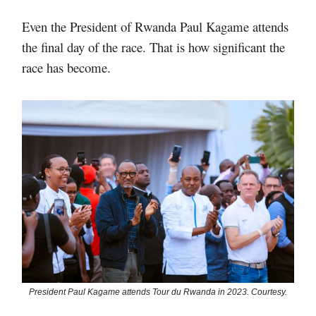
Even the President of Rwanda Paul Kagame attends
the final day of the race. That is how significant the
race has become.
President Paul Kagame attends Tour du Rwanda in 2023. Courtesy.