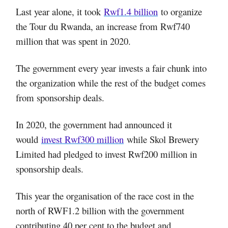
Last year alone, it took
Rwf1.4 billion
to organize
the Tour du Rwanda, an increase from Rwf740
million that was spent in 2020.
The government every year invests a fair chunk into
the organization while the rest of the budget comes
from sponsorship deals.
In 2020, the government had announced it
would
invest Rwf300 million
while Skol Brewery
Limited had pledged to invest Rwf200 million in
sponsorship deals.
This year the organisation of the race cost in the
north of RWF1.2 billion with the government
contributing 40 per cent to the budget and