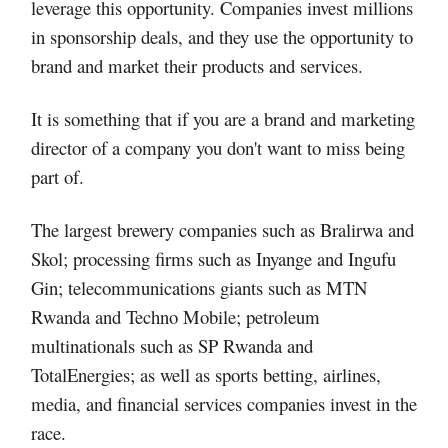
leverage this opportunity. Companies invest millions
in sponsorship deals, and they use the opportunity to
brand and market their products and services.
It is something that if you are a brand and marketing
director of a company you don't want to miss being
part of.
The largest brewery companies such as Bralirwa and
Skol; processing firms such as Inyange and Ingufu
Gin; telecommunications giants such as MTN
Rwanda and Techno Mobile; petroleum
multinationals such as SP Rwanda and
TotalEnergies; as well as sports betting, airlines,
media, and financial services companies invest in the
race.