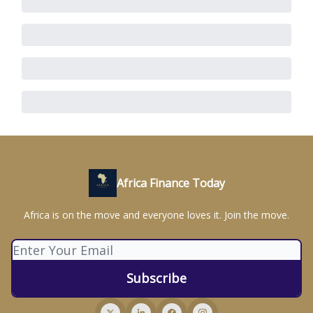
Africa Finance Today
Africa is on the move and everyone loves it. Join the move.