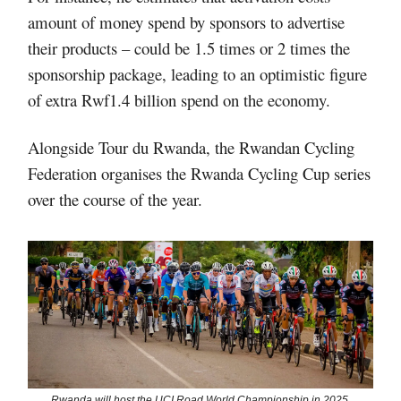
amount of money spend by sponsors to advertise
their products – could be 1.5 times or 2 times the
sponsorship package, leading to an optimistic figure
of extra Rwf1.4 billion spend on the economy.
Alongside Tour du Rwanda, the Rwandan Cycling
Federation organises the Rwanda Cycling Cup series
over the course of the year.
Rwanda will host the UCI Road World Championship in 2025.