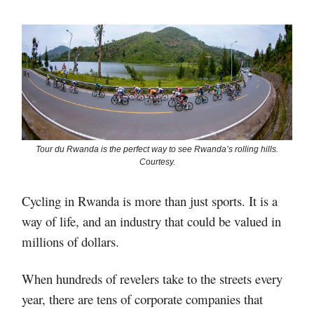
Tour du Rwanda is the perfect way to see Rwanda’s rolling hills.
Courtesy.
Cycling in Rwanda is more than just sports. It is a
way of life, and an industry that could be valued in
millions of dollars.
When hundreds of revelers take to the streets every
year, there are tens of corporate companies that