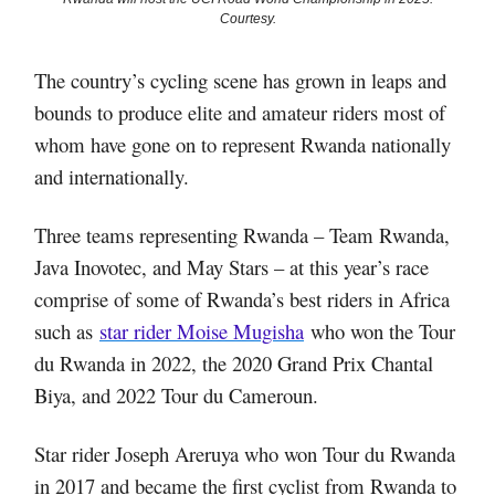
Courtesy.
The country’s cycling scene has grown in leaps and
bounds to produce elite and amateur riders most of
whom have gone on to represent Rwanda nationally
and internationally.
Three teams representing Rwanda – Team Rwanda,
Java Inovotec, and May Stars – at this year’s race
comprise of some of Rwanda’s best riders in Africa
such as
star rider Moise Mugisha
who won the Tour
du Rwanda in 2022, the 2020 Grand Prix Chantal
Biya, and 2022 Tour du Cameroun.
Star rider Joseph Areruya who won Tour du Rwanda
in 2017 and became the first cyclist from Rwanda to