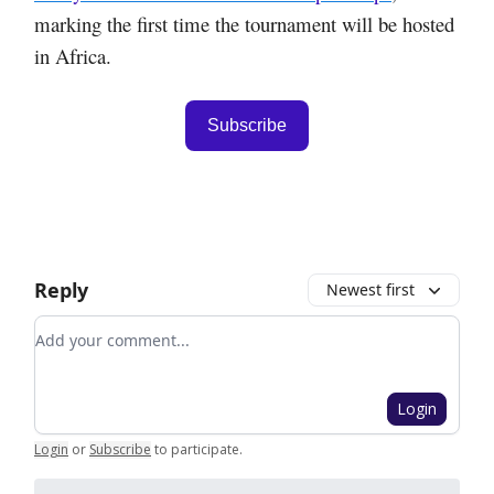
marking the first time the tournament will be hosted
in Africa.
Subscribe
Reply
Newest first
Add your comment
Login
Login
or
Subscribe
to participate
.