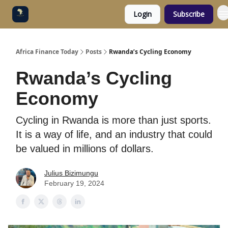
Login
Subscribe
Categories
Socials
Africa Finance Today
Posts
Rwanda’s Cycling Economy
Rwanda’s Cycling
Economy
Cycling in Rwanda is more than just sports.
It is a way of life, and an industry that could
be valued in millions of dollars.
Julius Bizimungu
February 19, 2024