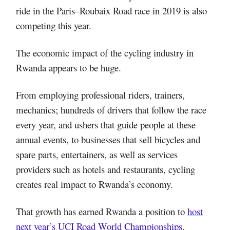
ride in the Paris–Roubaix Road race in 2019 is also
competing this year.
The economic impact of the cycling industry in
Rwanda appears to be huge.
From employing professional riders, trainers,
mechanics; hundreds of drivers that follow the race
every year, and ushers that guide people at these
annual events, to businesses that sell bicycles and
spare parts, entertainers, as well as services
providers such as hotels and restaurants, cycling
creates real impact to Rwanda’s economy.
That growth has earned Rwanda a position to
host
next year’s UCI Road World Championships
,