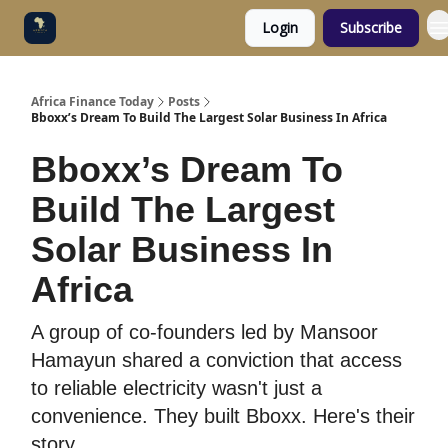
Login
Subscribe
Categories
Socials
Africa Finance Today
Posts
Bboxx’s Dream To Build The Largest Solar Business In Africa
Bboxx’s Dream To
Build The Largest
Solar Business In
Africa
A group of co-founders led by Mansoor
Hamayun shared a conviction that access
to reliable electricity wasn't just a
convenience. They built Bboxx. Here's their
story.