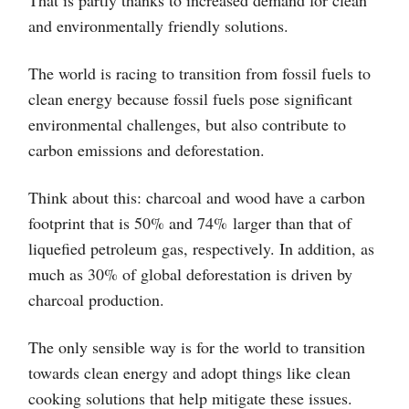
That is partly thanks to increased demand for clean
and environmentally friendly solutions.
The world is racing to transition from fossil fuels to
clean energy because fossil fuels pose significant
environmental challenges, but also contribute to
carbon emissions and deforestation.
Think about this: charcoal and wood have a carbon
footprint that is 50% and 74% larger than that of
liquefied petroleum gas, respectively. In addition, as
much as 30% of global deforestation is driven by
charcoal production.
The only sensible way is for the world to transition
towards clean energy and adopt things like clean
cooking solutions that help mitigate these issues.