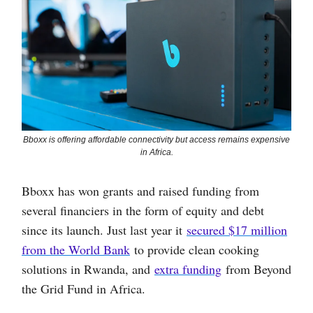
Bboxx is offering affordable connectivity but access remains expensive
in Africa.
Bboxx has won grants and raised funding from
several financiers in the form of equity and debt
since its launch. Just last year it
secured $17 million
from the World Bank
to provide clean cooking
solutions in Rwanda, and
extra funding
from Beyond
the Grid Fund in Africa.