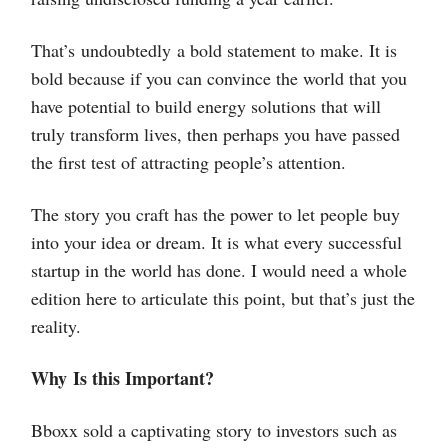
That’s undoubtedly a bold statement to make. It is
bold because if you can convince the world that you
have potential to build energy solutions that will
truly transform lives, then perhaps you have passed
the first test of attracting people’s attention.
The story you craft has the power to let people buy
into your idea or dream. It is what every successful
startup in the world has done. I would need a whole
edition here to articulate this point, but that’s just the
reality.
Why Is this Important?
Bboxx sold a captivating story to investors such as