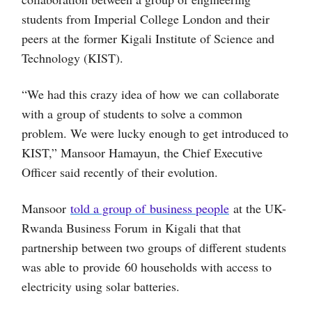
students from Imperial College London and their
peers at the former Kigali Institute of Science and
Technology (KIST).
“We had this crazy idea of how we can collaborate
with a group of students to solve a common
problem. We were lucky enough to get introduced to
KIST,” Mansoor Hamayun, the Chief Executive
Officer said recently of their evolution.
Mansoor
told a group of business people
at the UK-
Rwanda Business Forum in Kigali that that
partnership between two groups of different students
was able to provide 60 households with access to
electricity using solar batteries.