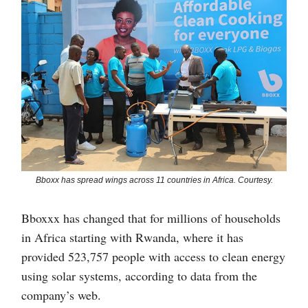
Bboxx has spread wings across 11 countries in Africa. Courtesy.
Bboxxx has changed that for millions of households
in Africa starting with Rwanda, where it has
provided 523,757 people with access to clean energy
using solar systems, according to data from the
company’s web.