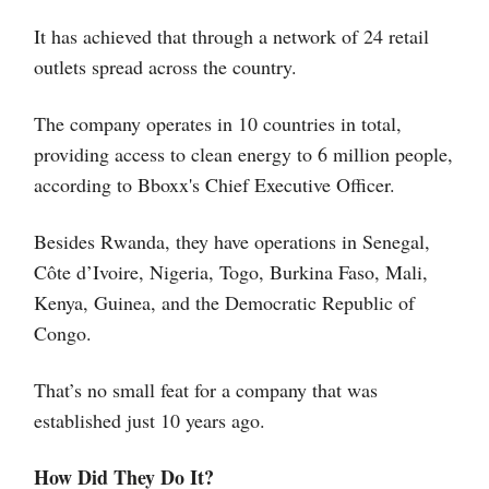
It has achieved that through a network of 24 retail
outlets spread across the country.
The company operates in 10 countries in total,
providing access to clean energy to 6 million people,
according to Bboxx's Chief Executive Officer.
Besides Rwanda, they have operations in Senegal,
Côte d’Ivoire, Nigeria, Togo, Burkina Faso, Mali,
Kenya, Guinea, and the Democratic Republic of
Congo.
That’s no small feat for a company that was
established just 10 years ago.
How Did They Do It?