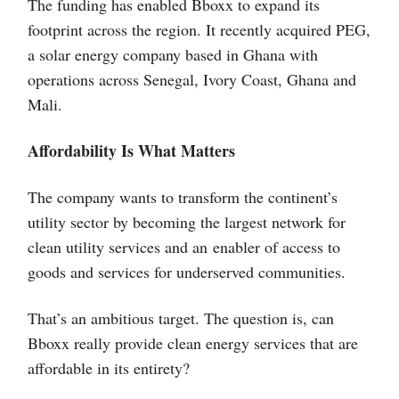
The funding has enabled Bboxx to expand its
footprint across the region. It recently acquired PEG,
a solar energy company based in Ghana with
operations across Senegal, Ivory Coast, Ghana and
Mali.
Affordability Is What Matters
The company wants to transform the continent’s
utility sector by becoming the largest network for
clean utility services and an enabler of access to
goods and services for underserved communities.
That’s an ambitious target. The question is, can
Bboxx really provide clean energy services that are
affordable in its entirety?