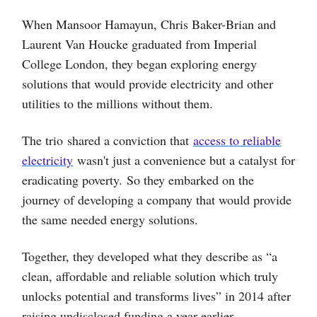
When Mansoor Hamayun, Chris Baker-Brian and
Laurent Van Houcke graduated from Imperial
College London, they began exploring energy
solutions that would provide electricity and other
utilities to the millions without them.
The trio shared a conviction that
access to reliable
electricity
wasn't just a convenience but a catalyst for
eradicating poverty. So they embarked on the
journey of developing a company that would provide
the same needed energy solutions.
Together, they developed what they describe as “a
clean, affordable and reliable solution which truly
unlocks potential and transforms lives” in 2014 after
raising undisclosed funding a year earlier.