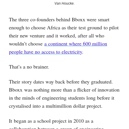
Van Houcke.
The three co-founders behind Bboxx were smart
enough to choose Africa as their test ground to pilot
their new venture and it worked, after all who
wouldn’t choose
a continent where 600 million
people have no access to electricity
.
That’s a no brainer.
Their story dates way back before they graduated.
Bboxx was nothing more than a flicker of innovation
in the minds of engineering students long before it
crystalised into a multimillion dollar project.
It began as a school project in 2010 as a
collaboration between a group of engineering