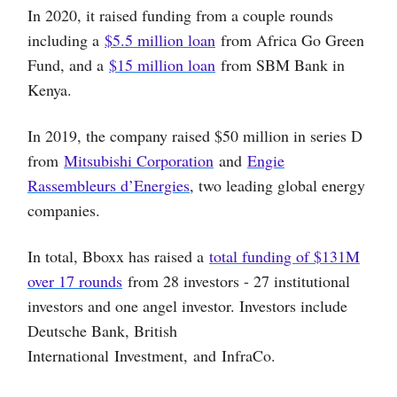
In 2020, it raised funding from a couple rounds
including a
$5.5 million loan
from Africa Go Green
Fund, and a
$15 million loan
from SBM Bank in
Kenya.
In 2019, the company raised $50 million in series D
from
Mitsubishi Corporation
and
Engie
Rassembleurs d’Energies
, two leading global energy
companies.
In total, Bboxx has raised a
total funding of $131M
over 17 rounds
from 28 investors - 27 institutional
investors and one angel investor. Investors include
Deutsche Bank, British
International Investment, and InfraCo.