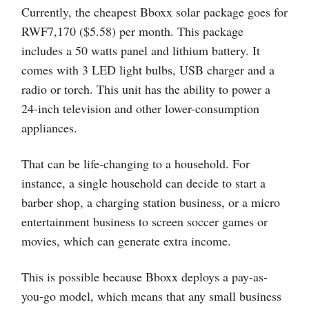
Currently, the cheapest Bboxx solar package goes for
RWF7,170 ($5.58) per month. This package
includes a 50 watts panel and lithium battery. It
comes with 3 LED light bulbs, USB charger and a
radio or torch. This unit has the ability to power a
24-inch television and other lower-consumption
appliances.
That can be life-changing to a household. For
instance, a single household can decide to start a
barber shop, a charging station business, or a micro
entertainment business to screen soccer games or
movies, which can generate extra income.
This is possible because Bboxx deploys a pay-as-
you-go model, which means that any small business