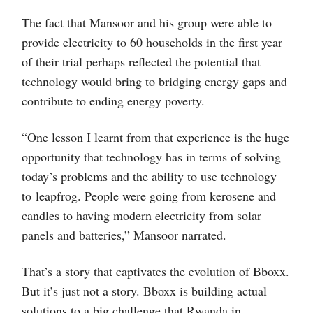
The fact that Mansoor and his group were able to
provide electricity to 60 households in the first year
of their trial perhaps reflected the potential that
technology would bring to bridging energy gaps and
contribute to ending energy poverty.
“One lesson I learnt from that experience is the huge
opportunity that technology has in terms of solving
today’s problems and the ability to use technology
to leapfrog. People were going from kerosene and
candles to having modern electricity from solar
panels and batteries,” Mansoor narrated.
That’s a story that captivates the evolution of Bboxx.
But it’s just not a story. Bboxx is building actual
solutions to a big challenge that Rwanda in