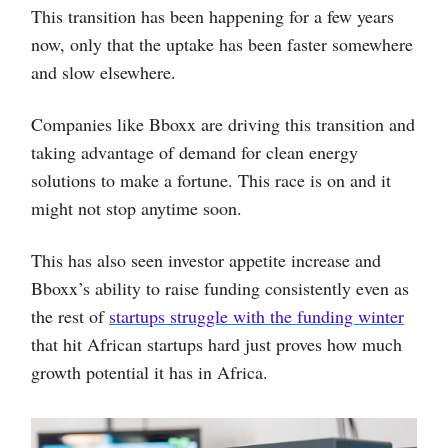
This transition has been happening for a few years
now, only that the uptake has been faster somewhere
and slow elsewhere.
Companies like Bboxx are driving this transition and
taking advantage of demand for clean energy
solutions to make a fortune. This race is on and it
might not stop anytime soon.
This has also seen investor appetite increase and
Bboxx’s ability to raise funding consistently even as
the rest of
startups struggle with the funding winter
that hit African startups hard just proves how much
growth potential it has in Africa.