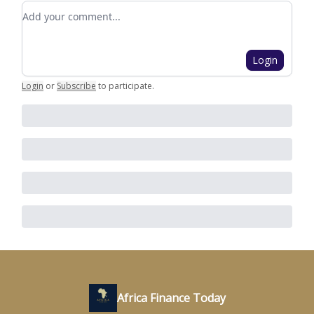
Add your comment
Login
Login
or
Subscribe
to participate
.
Africa Finance Today