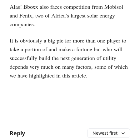
Alas! Bboxx also faces competition from Mobisol
and Fenix, two of Africa’s largest solar energy
companies.
It is obviously a big pie for more than one player to
take a portion of and make a fortune but who will
successfully build the next generation of utility
depends very much on many factors, some of which
we have highlighted in this article.
Reply
Newest first