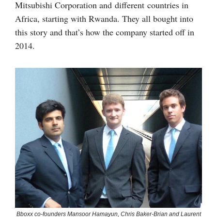
Mitsubishi Corporation and different countries in
Africa, starting with Rwanda. They all bought into
this story and that’s how the company started off in
2014.
Bboxx co-founders Mansoor Hamayun, Chris Baker-Brian and Laurent