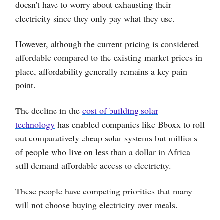
doesn't have to worry about exhausting their
electricity since they only pay what they use.
However, although the current pricing is considered
affordable compared to the existing market prices in
place, affordability generally remains a key pain
point.
The decline in the
cost of building solar
technology
has enabled companies like Bboxx to roll
out comparatively cheap solar systems but millions
of people who live on less than a dollar in Africa
still demand affordable access to electricity.
These people have competing priorities that many
will not choose buying electricity over meals.