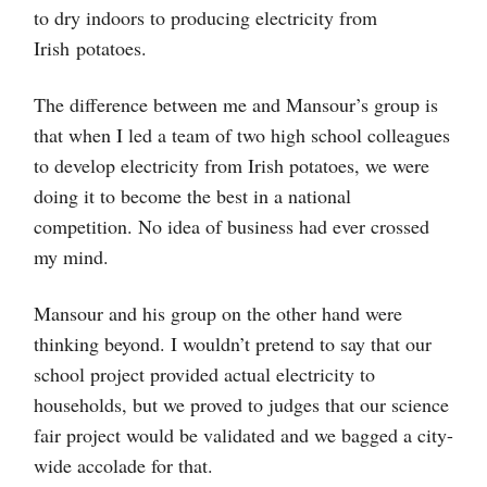
to dry indoors to producing electricity from
Irish potatoes.
The difference between me and Mansour’s group is
that when I led a team of two high school colleagues
to develop electricity from Irish potatoes, we were
doing it to become the best in a national
competition. No idea of business had ever crossed
my mind.
Mansour and his group on the other hand were
thinking beyond. I wouldn’t pretend to say that our
school project provided actual electricity to
households, but we proved to judges that our science
fair project would be validated and we bagged a city-
wide accolade for that.