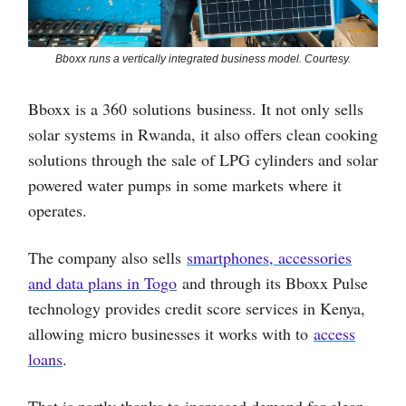
Bboxx runs a vertically integrated business model. Courtesy.
Bboxx is a 360 solutions business. It not only sells
solar systems in Rwanda, it also offers clean cooking
solutions through the sale of LPG cylinders and solar
powered water pumps in some markets where it
operates.
The company also sells
smartphones, accessories
and data plans in Togo
and through its Bboxx Pulse
technology provides credit score services in Kenya,
allowing micro businesses it works with to
access
loans
.