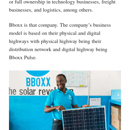
or full ownership in technology businesses, freight
businesses, and logistics, among others.
Bboxx is that company. The company’s business
model is based on their physical and digital
highways with physical highway being their
distribution network and digital highway being
Bboxx Pulse.