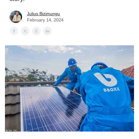
Julius Bizimungu
February 14, 2024