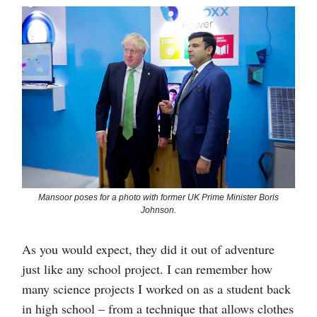
Mansoor poses for a photo with former UK Prime Minister Boris
Johnson.
As you would expect, they did it out of adventure
just like any school project. I can remember how
many science projects I worked on as a student back
in high school – from a technique that allows clothes