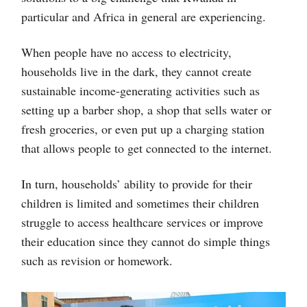
particular and Africa in general are experiencing.
When people have no access to electricity,
households live in the dark, they cannot create
sustainable income-generating activities such as
setting up a barber shop, a shop that sells water or
fresh groceries, or even put up a charging station
that allows people to get connected to the internet.
In turn, households’ ability to provide for their
children is limited and sometimes their children
struggle to access healthcare services or improve
their education since they cannot do simple things
such as revision or homework.