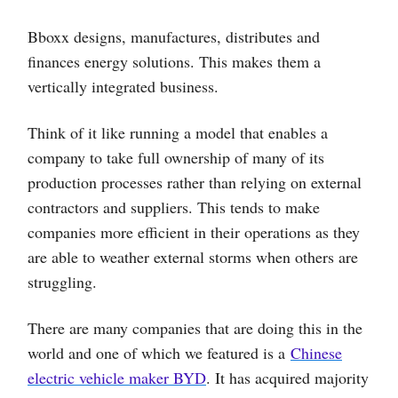
Bboxx designs, manufactures, distributes and
finances energy solutions. This makes them a
vertically integrated business.
Think of it like running a model that enables a
company to take full ownership of many of its
production processes rather than relying on external
contractors and suppliers. This tends to make
companies more efficient in their operations as they
are able to weather external storms when others are
struggling.
There are many companies that are doing this in the
world and one of which we featured is a
Chinese
electric vehicle maker BYD
. It has acquired majority