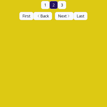
1
2
3
First
Back
Next
Last