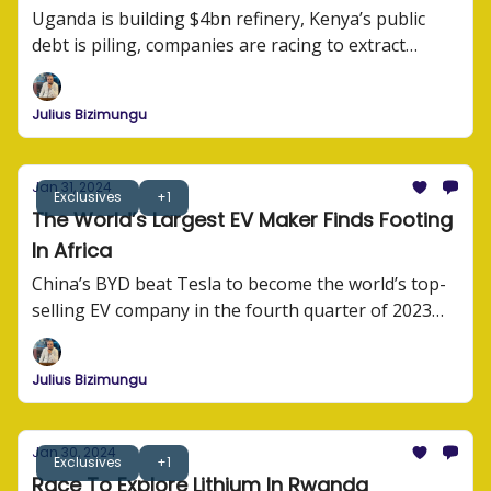
Uganda is building $4bn refinery, Kenya’s public
debt is piling, companies are racing to extract
lithium, and BYD is sprawling across Africa.
Julius Bizimungu
Jan 31, 2024
Exclusives
+1
The World’s Largest EV Maker Finds Footing
In Africa
China’s BYD beat Tesla to become the world’s top-
selling EV company in the fourth quarter of 2023
afterselling 3 million electric cars and plug-in hybrid
models last year.
Julius Bizimungu
Jan 30, 2024
Exclusives
+1
Race To Explore Lithium In Rwanda