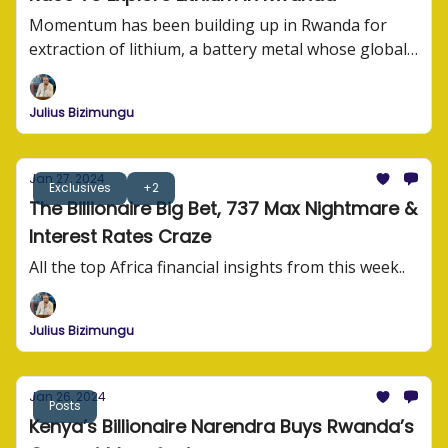
Momentum has been building up in Rwanda for
extraction of lithium, a battery metal whose global
demand has suddenly been rising.
Julius Bizimungu
Jan 27, 2024
Exclusives
+2
The Billionaire Big Bet, 737 Max Nightmare &
Interest Rates Craze
All the top Africa financial insights from this week..
Julius Bizimungu
Jan 26, 2024
Posts
Kenya’s Billionaire Narendra Buys Rwanda’s