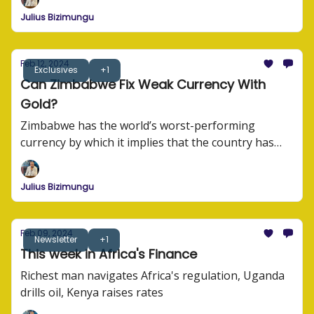
their story.
Julius Bizimungu
Feb 12, 2024
Exclusives
+1
Can Zimbabwe Fix Weak Currency With
Gold?
Zimbabwe has the world’s worst-performing
currency by which it implies that the country has
the worst trading currency compared to other
currencies in the world.
Julius Bizimungu
Feb 09, 2024
Newsletter
+1
This week in Africa's Finance
Richest man navigates Africa's regulation, Uganda
drills oil, Kenya raises rates