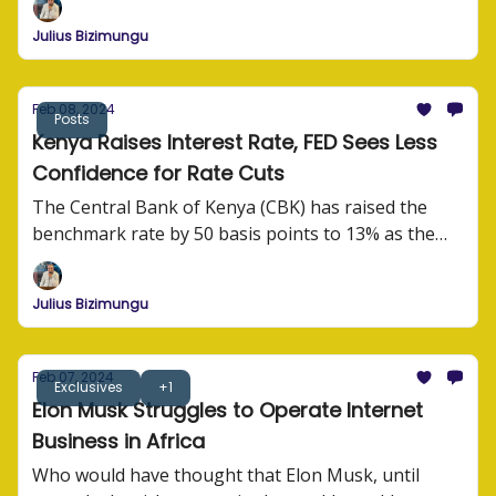
Julius Bizimungu
Feb 08, 2024
Posts
Kenya Raises Interest Rate, FED Sees Less
Confidence for Rate Cuts
The Central Bank of Kenya (CBK) has raised the
benchmark rate by 50 basis points to 13% as the
monetary authority grapples with high inflation.
Julius Bizimungu
Feb 07, 2024
Exclusives
+1
Elon Musk Struggles to Operate Internet
Business in Africa
Who would have thought that Elon Musk, until