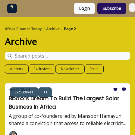
Login
Subscribe
Categories
Socials
Africa Finance Today
Archive
Page 2
Archive
Authors
Exclusives
Newsletter
Posts
Feb 14, 2024
Exclusives
+1
Bboxx’s Dream To Build The Largest Solar
Business In Africa
A group of co-founders led by Mansoor Hamayun
shared a conviction that access to reliable electricity
wasn't just a convenience. They built Bboxx. Here's