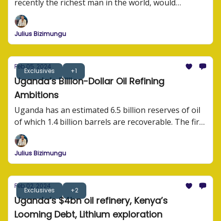
recently the richest man in the world, would
struggle to operate an internet business in Africa?
He has the financial muscle, the lobbying power,
Julius Bizimungu
and the experience and expertise to run business
operations.
Feb 05, 2024
Exclusives
+1
Uganda’s Billion-Dollar Oil Refining
Ambitions
Uganda has an estimated 6.5 billion reserves of oil
of which 1.4 billion barrels are recoverable. The first
oil exports are expected in 2025.
Julius Bizimungu
Feb 02, 2024
Exclusives
+2
Uganda’s $4bn oil refinery, Kenya’s
Looming Debt, Lithium exploration