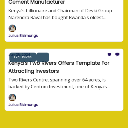
Cement Manufacturer
Kenya’s billionaire and Chairman of Devki Group
Narendra Raval has bought Rwanda’s oldest
cement manufacturer, CIMERWA Plc.
Julius Bizimungu
Jan 25, 2024
Exclusives
+1
Kenya’s Two Rivers Offers Template For
Attracting Investors
Two Rivers Centre, spanning over 64 acres, is
backed by Centum Investment, one of Kenya’s
largest investment companies. At a tune of USD92
million in infrastructure investment, Centum along
Julius Bizimungu
other investors are building one of the largest
commercial hubs in the region.