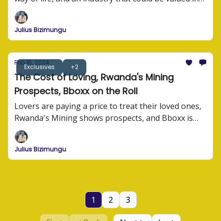
millions of dollars.
Julius Bizimungu
Feb 16, 2024
Exclusives
+2
The Cost of Loving, Rwanda's Mining
Prospects, Bboxx on the Roll
Lovers are paying a price to treat their loved ones,
Rwanda's Mining shows prospects, and Bboxx is
building for the future.
Julius Bizimungu
1
2
3