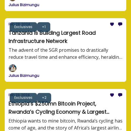
Julius Bizimungu
Feb 28, 2024
Exclusives
+1
Tanzania is Building Largest Road
Infrastructure Network
The advent of the SGR promises to drastically
reduce travel time and enhance efficiency, heralding
a new era of connectivity for Tanzania and its
neighbors.
Julius Bizimungu
Feb 23, 2024
Exclusives
+2
Ethiopia’s $250mn Bitcoin Project,
Rwanda’s Cycling Economy & Largest
Airline in Africa
Ethiopia wants to mine bitcoin, Rwanda’s cycling has
come of age, and the story of Africa’s largest airline