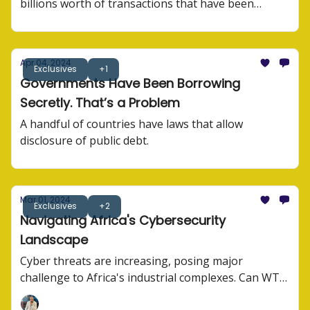
billions worth of transactions that have been
processed.
Apr 04, 2024
Exclusives
+1
Governments Have Been Borrowing
Secretly. That’s a Problem
A handful of countries have laws that allow
disclosure of public debt.
Mar 01, 2024
Exclusives
+2
Navigating Africa's Cybersecurity
Landscape
Cyber threats are increasing, posing major
challenge to Africa's industrial complexes. Can WTO
agree on anything?