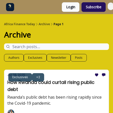
Login
Subscribe
Categories
Socials
Africa Finance Today
Archive
Page 1
Archive
Authors
Exclusives
Newsletter
Posts
Jul 28, 2025
Exclusives
+2
How Rwanda could curtail rising public
debt
Rwanda’s public debt has been rising rapidly since
the Covid-19 pandemic.