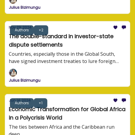
Julius Bizimungu
Nov 29, 2024
Authors
+2
The double-standard in investor-state
dispute settlements
Countries, especially those in the Global South,
have signed investment treaties to lure foreign
investors. These treaties often contain investor-
state dispute settlement (ISDS) provisions that lead
Julius Bizimungu
to governments being sued by foreign investors.
Jun 14, 2024
Authors
+1
Economic Transformation for Global Africa
in a Polycrisis World
The ties between Africa and the Caribbean run
deep.