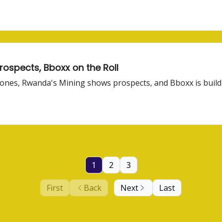
rospects, Bboxx on the Roll
d ones, Rwanda's Mining shows prospects, and Bboxx is buildi
1
2
3
First
Back
Next
Last