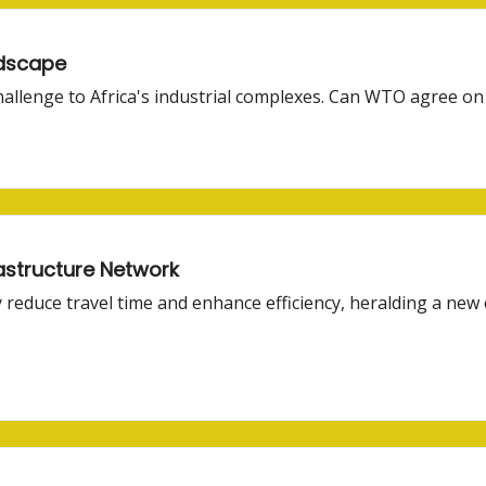
ndscape
hallenge to Africa's industrial complexes. Can WTO agree on
rastructure Network
 reduce travel time and enhance efficiency, heralding a new 