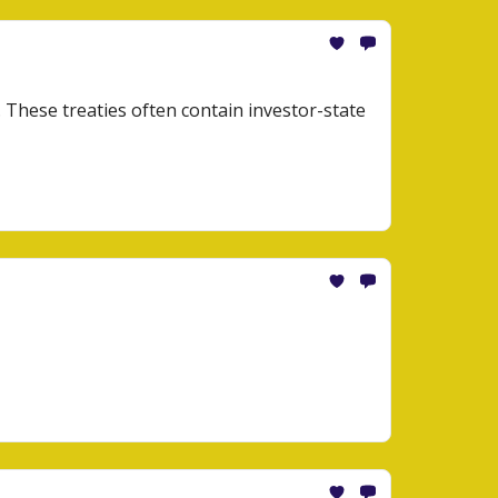
. These treaties often contain investor-state