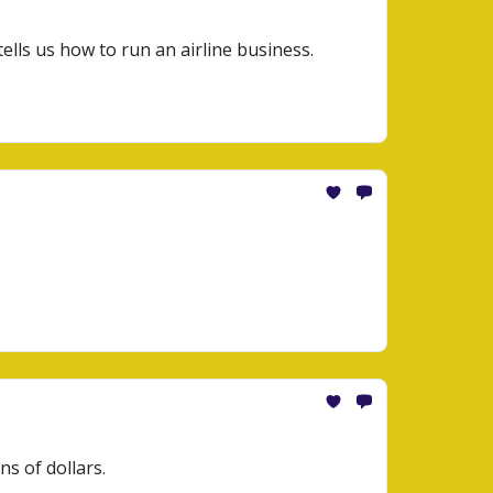
tells us how to run an airline business.
ns of dollars.