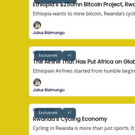
Ethiopia’s $250mn Bitcoin Project, Rwa
Ethiopia wants to mine bitcoin, Rwanda’s cycli
Julius Bizimungu
Feb 21, 2024
Exclusives
+1
The Airline That Has Put Africa on Gl
Ethiopian Airlines started from humble begi
Julius Bizimungu
Feb 19, 2024
Exclusives
+1
Rwanda’s Cycling Economy
Cycling in Rwanda is more than just sports. It 