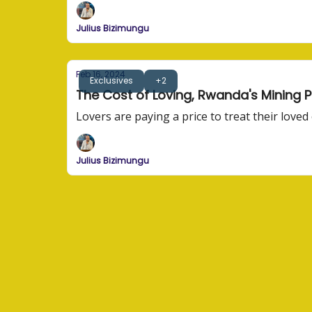
Julius Bizimungu
Feb 16, 2024
Exclusives
+2
The Cost of Loving, Rwanda's Mining P
Lovers are paying a price to treat their love
Julius Bizimungu