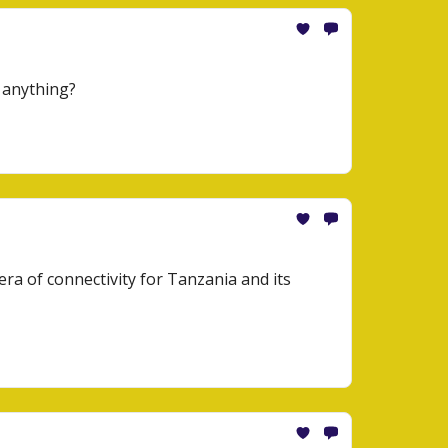
 anything?
era of connectivity for Tanzania and its