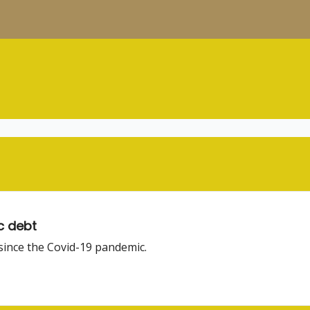
c debt
 since the Covid-19 pandemic.