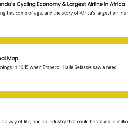
nda’s Cycling Economy & Largest Airline in Africa
ng has come of age, and the story of Africa’s largest airline 
obal Map
nnings in 1945 when Emperor Haile Selassie saw a need.
is a way of life, and an industry that could be valued in millio