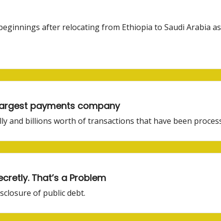
innings after relocating from Ethiopia to Saudi Arabia a
e largest payments company
elly and billions worth of transactions that have been proces
retly. That’s a Problem
sclosure of public debt.