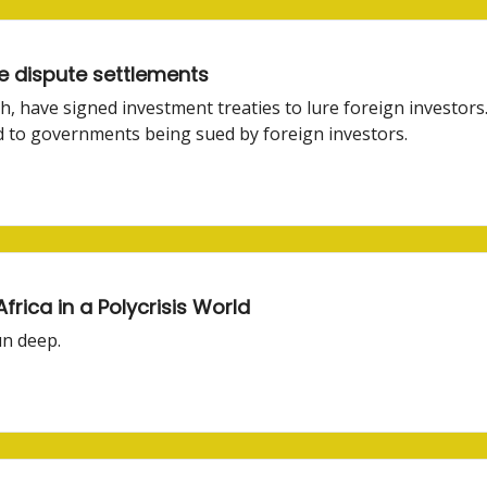
e dispute settlements
th, have signed investment treaties to lure foreign investors
ad to governments being sued by foreign investors.
rica in a Polycrisis World
un deep.