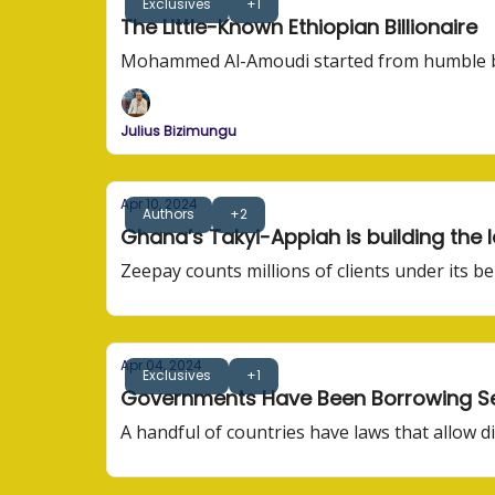
Exclusives
+1
The Little-Known Ethiopian Billionaire
Mohammed Al-Amoudi started from humble beg
Julius Bizimungu
Apr 10, 2024
Authors
+2
Ghana’s Takyi-Appiah is building th
Zeepay counts millions of clients under its b
Apr 04, 2024
Exclusives
+1
Governments Have Been Borrowing Sec
A handful of countries have laws that allow di