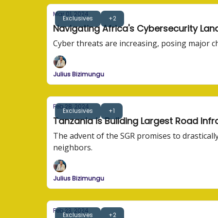
Mar 01, 2024
Exclusives
+2
Navigating Africa's Cybersecurity La
Cyber threats are increasing, posing major c
Julius Bizimungu
Feb 28, 2024
Exclusives
+1
Tanzania is Building Largest Road Inf
The advent of the SGR promises to drastically
neighbors.
Julius Bizimungu
Feb 23, 2024
Exclusives
+2