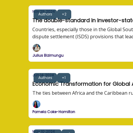
Nov 29, 2024
Authors
+2
The double-standard in investor-stat
Countries, especially those in the Global Sou
dispute settlement (ISDS) provisions that le
Julius Bizimungu
Jun 14, 2024
Authors
+1
Economic Transformation for Global Af
The ties between Africa and the Caribbean r
Pamela Coke-Hamilton
May 10, 2024