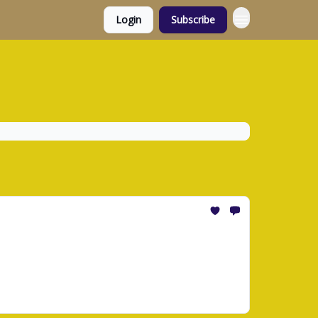
Login
Subscribe