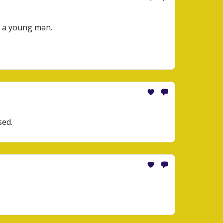
s a young man.
sed.