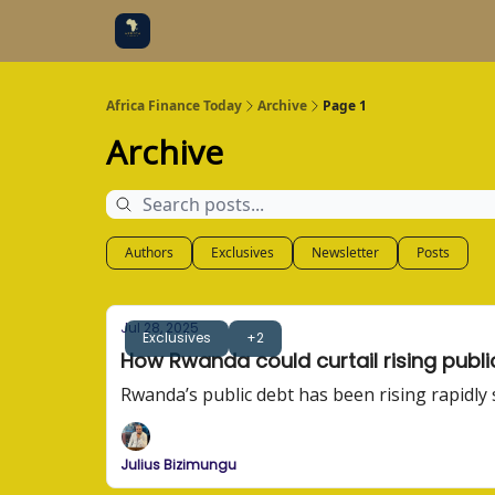
Categories
Socials
Africa Finance Today
Archive
Page 1
Archive
Authors
Exclusives
Newsletter
Posts
Jul 28, 2025
Exclusives
+2
How Rwanda could curtail rising publi
Rwanda’s public debt has been rising rapidly
Julius Bizimungu