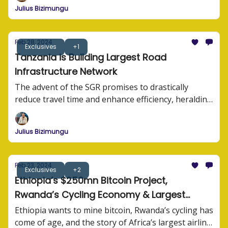
Julius Bizimungu
Feb 28, 2024
Exclusives
+1
Tanzania is Building Largest Road
Infrastructure Network
The advent of the SGR promises to drastically
reduce travel time and enhance efficiency, heralding
a new era of connectivity for Tanzania and its
neighbors.
Julius Bizimungu
Feb 23, 2024
Exclusives
+2
Ethiopia’s $250mn Bitcoin Project,
Rwanda’s Cycling Economy & Largest
Airline in Africa
Ethiopia wants to mine bitcoin, Rwanda’s cycling has
come of age, and the story of Africa’s largest airline