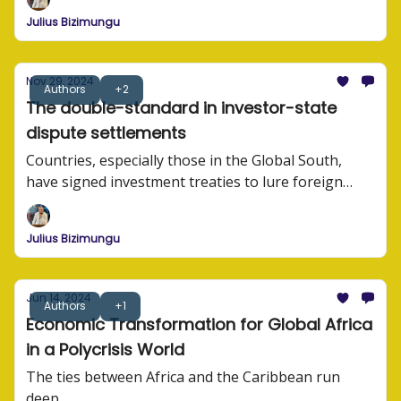
Julius Bizimungu
Nov 29, 2024
Authors
+2
The double-standard in investor-state
dispute settlements
Countries, especially those in the Global South,
have signed investment treaties to lure foreign
investors. These treaties often contain investor-
state dispute settlement (ISDS) provisions that lead
Julius Bizimungu
to governments being sued by foreign investors.
Jun 14, 2024
Authors
+1
Economic Transformation for Global Africa
in a Polycrisis World
The ties between Africa and the Caribbean run
deep.