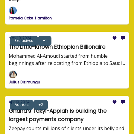
Pamela Coke-Hamilton
May 10, 2024
Exclusives
+1
The Little-Known Ethiopian Billionaire
Mohammed Al-Amoudi started from humble
beginnings after relocating from Ethiopia to Saudi
Arabia as a young man.
Julius Bizimungu
Apr 10, 2024
Authors
+2
Ghana’s Takyi-Appiah is building the
largest payments company
Zeepay counts millions of clients under its belly and