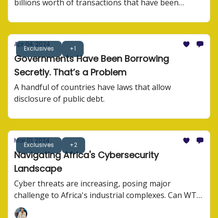
billions worth of transactions that have been
processed.
Apr 04, 2024
Exclusives
+1
Governments Have Been Borrowing
Secretly. That’s a Problem
A handful of countries have laws that allow
disclosure of public debt.
Mar 01, 2024
Exclusives
+2
Navigating Africa's Cybersecurity
Landscape
Cyber threats are increasing, posing major
challenge to Africa's industrial complexes. Can WTO
agree on anything?