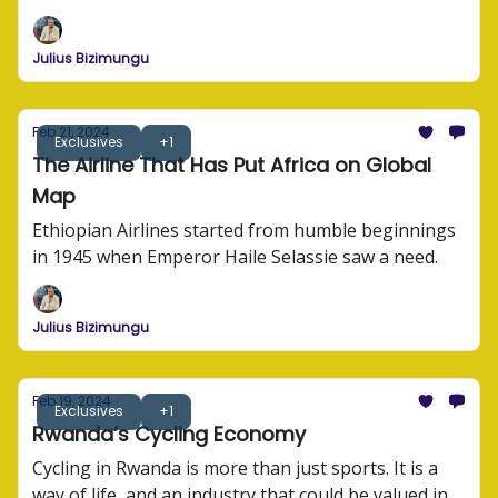
tells us how to run an airline business.
Julius Bizimungu
Feb 21, 2024
Exclusives
+1
The Airline That Has Put Africa on Global
Map
Ethiopian Airlines started from humble beginnings
in 1945 when Emperor Haile Selassie saw a need.
Julius Bizimungu
Feb 19, 2024
Exclusives
+1
Rwanda’s Cycling Economy
Cycling in Rwanda is more than just sports. It is a
way of life, and an industry that could be valued in