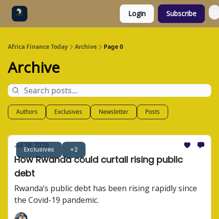
Login
Subscribe
Categories
Socials
Africa Finance Today
Archive
Page 0
Archive
Authors
Exclusives
Newsletter
Posts
Jul 28, 2025
Exclusives
+2
How Rwanda could curtail rising public
debt
Rwanda’s public debt has been rising rapidly since
the Covid-19 pandemic.