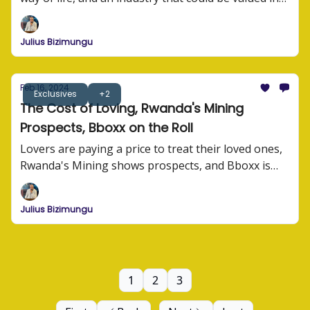
millions of dollars.
Julius Bizimungu
Feb 16, 2024
Exclusives
+2
The Cost of Loving, Rwanda's Mining
Prospects, Bboxx on the Roll
Lovers are paying a price to treat their loved ones,
Rwanda's Mining shows prospects, and Bboxx is
building for the future.
Julius Bizimungu
1
2
3